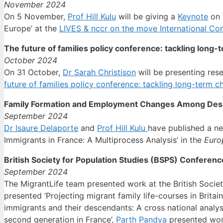
November 2024
On 5 November,
Prof Hill Kulu
will be giving a
Keynote
on 
Europe’ at the
LIVES & nccr on the move International Co
The future of families policy conference: tackling long-
October 2024
On 31 October,
Dr Sarah Christison
will be presenting rese
future of families policy conference: tackling long-term c
Family Formation and Employment Changes Among Desce
September 2024
Dr Isaure Delaporte
and
Prof Hill Kulu
have published a n
Immigrants in France: A Multiprocess Analysis’ in the
Euro
British Society for Population Studies (BSPS) Conferen
September 2024
The MigrantLife team presented work at the British Socie
presented ‘Projecting migrant family life-courses in Britain
immigrants and their descendants: A cross national analysi
second generation in France’,
Parth Pandya
presented work