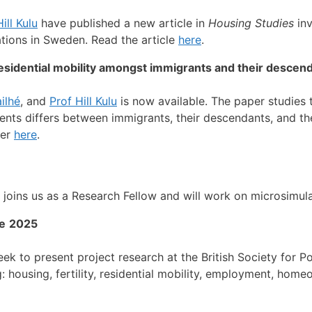
ill Kulu
have published a new article in
Housing Studies
inv
tions in Sweden.
Read the article
here
.
 residential mobility amongst immigrants and their descen
ilhé
, and
Prof Hill Kulu
is now available. The paper studies 
nts differs between immigrants, their descendants, and the
per
here
.
 joins us as a Research Fellow and will work on
microsimula
e
2025
k to present project research at the British Society for P
: housing, fertility, residential mobility, employment, hom