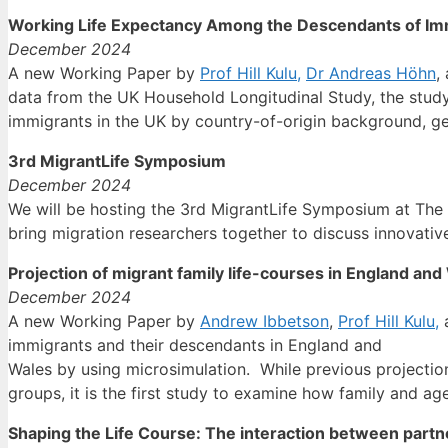
Working Life Expectancy Among the Descendants of Immi
December 2024
A new Working Paper by
Prof Hill Kulu,
Dr Andreas Höhn
,
data from the UK Household Longitudinal Study, the stud
immigrants in the UK by country-of-origin background, g
3rd MigrantLife Symposium
December 2024
We will be hosting the 3rd MigrantLife Symposium at The
bring migration researchers together to discuss innovativ
Projection of migrant family life-courses in England an
December 2024
A new Working Paper by
Andrew Ibbetson
,
Prof Hill Kulu,
immigrants and their descendants in England and
Wales by using microsimulation. While previous projection
groups, it is the first study to examine how family and a
Shaping the Life Course: The interaction between part