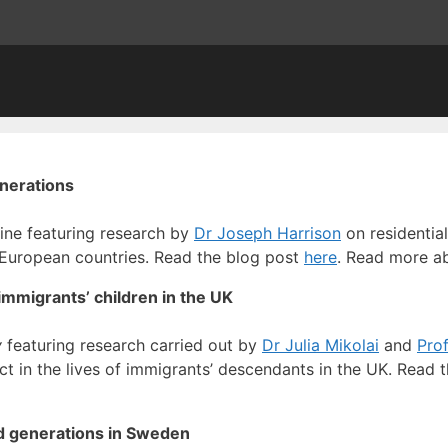
enerations
ine featuring research by
Dr Joseph Harrison
on residentia
 European countries. Read the blog post
here
. Read more a
immigrants’ children in the UK
y
featuring research carried out by
Dr Julia Mikolai
and
Prof
ct in the lives of immigrants’ descendants in the UK. Read 
d generations in Sweden