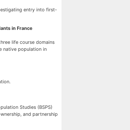
estigating entry into first-
dants in France
three life course domains
 native population in
tio
n
.
opulation Studies (BSPS)
eownership, and partnership