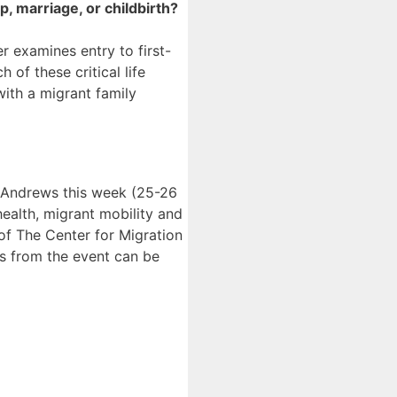
, marriage, or childbirth?
r examines entry to first-
of these critical life
with a migrant family
 Andrews this week (25-26
ealth, migrant mobility and
 of The Center for Migration
ts from the event can be