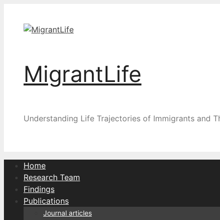
Skip
to
content
MigrantLife
Understanding Life Trajectories of Immigrants and T
Home
Research Team
Findings
Publications
Journal articles