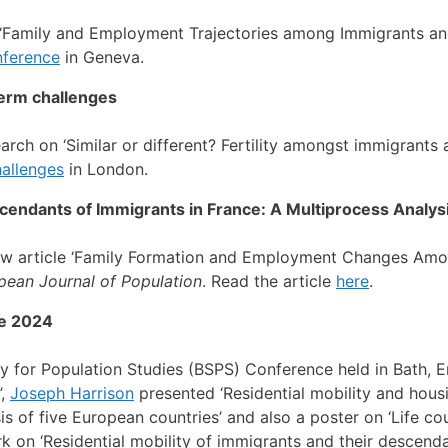
‘Family and Employment Trajectories among Immigrants an
nference
in Geneva.
term challenges
arch on ‘Similar or different? Fertility amongst immigrant
hallenges
in London.
ndants of Immigrants in France: A Multiprocess Analys
ew article ‘Family Formation and Employment Changes Am
pean Journal of Population
. Read the article
here
.
ce 2024
ty for Population Studies (BSPS) Conference held in Bath, 
’,
Joseph Harrison
presented ‘Residential mobility and hou
s of five European countries’ and also a poster on ‘Life cou
 on ‘Residential mobility of immigrants and their descenda