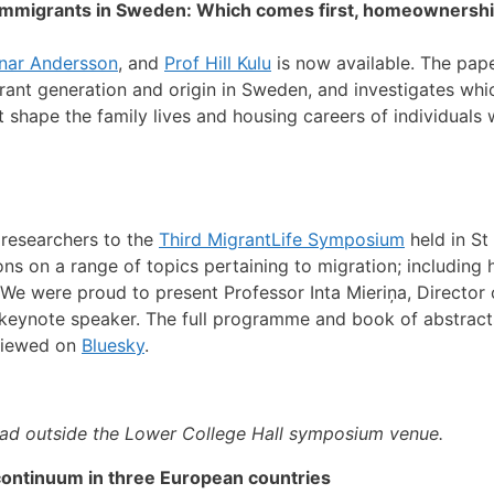
f immigrants in Sweden: Which comes first, homeownership
nar Andersson
, and
Prof Hill Kulu
is now available. The pape
t generation and origin in Sweden, and investigates which 
t shape the family lives and housing careers of individuals 
 researchers to the
Third MigrantLife Symposium
held in St
 on a range of topics pertaining to migration; including h
g. We were proud to present Professor Inta Mieriņa, Director
r keynote speaker. The full programme and book of abstrac
 viewed on
Bluesky
.
uad outside the Lower College Hall symposium venue.
continuum in three European countries