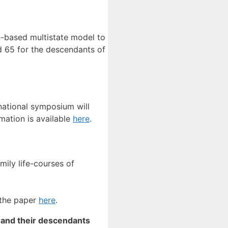
e-based multistate model to
d 65 for the descendants of
national symposium will
mation is available
here
.
mily life-courses of
 the paper
here
.
 and their descendants