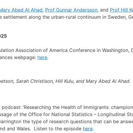
Mary Abed Al Ahad
,
Prof Gunnar Andersson
, and
Prof Hill K
 settlement along the urban-rural continuum in Sweden, G
025
ulation Association of America Conference in Washington, 
erences webpage:
here
.
etson, Sarah Christison, Hill Kulu, and Mary Abed Al Ahad.
” podcast: ‘Researching the Health of Immigrants: champio
sage of the Office for National Statistics – Longitudinal S
ne Garrington the type of research questions that can be an
and and Wales. Listen to the episode
here
.