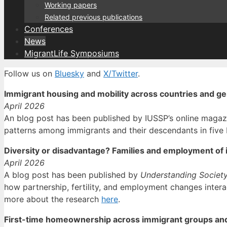
Working papers
Related previous publications
Conferences
News
MigrantLife Symposiums
Follow us on
Bluesky
and
X/Twitter
.
Immigrant housing and mobility across countries and g
April 2026
An blog post has been published by IUSSP’s online magaz
patterns among immigrants and their descendants in five
Diversity or disadvantage? Families and employment of 
April 2026
A blog post has been published by
Understanding Societ
how partnership, fertility, and employment changes intera
more about the research
here
.
First-time homeownership across immigrant groups an