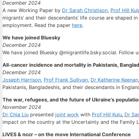
December 2024
A new Working Paper by
Dr Sarah Christison
,
Prof Hill Kul
migrants’ and their descendants’ life course are shaped in
employment. Read the paper
here
.
We have joined Bluesky
December 2024
We have joined Bluesky @migrantlife.bsky.social. Follow u
All-cancer incidence and mortality in Pakistanis, Bangl
December 2024
Joseph Harrison
,
Prof Frank Sullivan
,
Dr Katherine Keenan
Pakistanis, Bangladeshis, and their descendants in Englan
The war, refugees, and the future of Ukraine’s populati
November 2024
Dr Chia Liu
presented
joint work
with
Prof Hill Kulu
,
Dr Sar
impact on the country at the Uncertainty and the Family 
LIVES & nccr – on the move International Conference