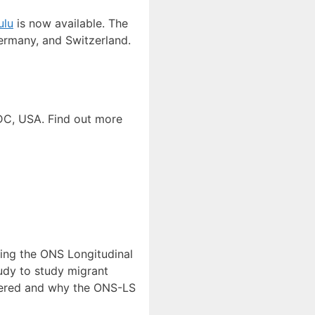
ulu
is now available. The
ermany, and Switzerland.
DC, USA. Find out more
ning the ONS Longitudinal
tudy to study migrant
swered and why the ONS-LS