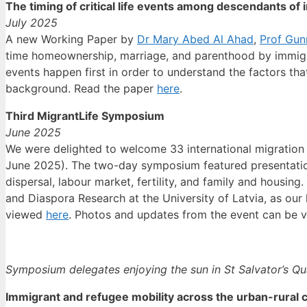
The timing of critical life events among descendants o
July 2025
A new Working Paper by
Dr Mary Abed Al Ahad
,
Prof Gun
time homeownership, marriage, and parenthood by immigran
events happen first in order to understand the factors tha
background. Read the paper
here
.
Third MigrantLife Symposium
June 2025
We were delighted to welcome 33 international migration
June 2025). The two-day symposium featured presentations
dispersal, labour market, fertility, and family and housin
and Diaspora Research at the University of Latvia, as ou
viewed
here
. Photos and updates from the event can be
Symposium delegates enjoying the sun in St Salvator’s Q
Immigrant and refugee mobility across the urban-rural 