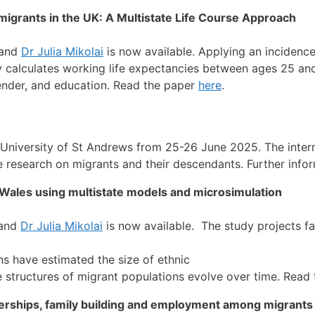
grants in the UK: A Multistate Life Course Approach
 and
Dr Julia Mikolai
is now available. Applying an incidenc
y calculates working life expectancies between ages 25 an
ender, and education. Read the paper
here
.
 University of St Andrews from 25-26 June 2025. The inter
e research on migrants and their descendants. Further infor
d Wales using multistate models and microsimulation
and
Dr Julia Mikolai
is now available. The study projects fa
s have estimated the size of ethnic
ge structures of migrant populations evolve over time. Read
nerships, family building and employment among migrants