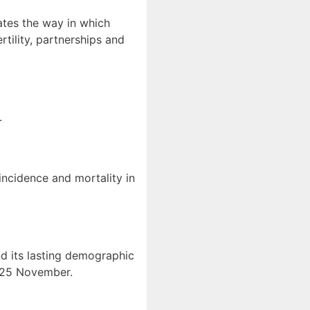
ates the way in which
tility, partnerships and
.
 incidence and mortality in
d its lasting demographic
n 25 November.