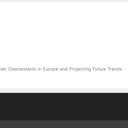
heir Descendants in Europe and Projecting Future Trends