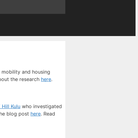
l mobility and housing
bout the research
here
.
 Hill Kulu
who investigated
the blog post
here
. Read