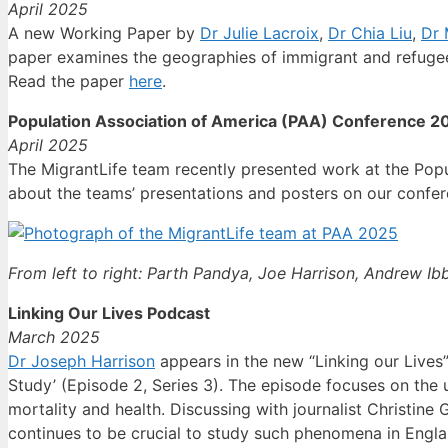
April 2025
A new Working Paper by
Dr Julie Lacroix
,
Dr Chia Liu
,
Dr 
paper examines the geographies of immigrant and refugee
Read the paper
here
.
Population Association of America (PAA) Conference 2
April 2025
The MigrantLife team recently presented work at the Pop
about the teams’ presentations and posters on our conf
From left to right: Parth Pandya, Joe Harrison, Andrew Ibb
Linking Our Lives Podcast
March 2025
Dr Joseph Harrison
appears in the new “Linking our Lives
Study’ (Episode 2, Series 3). The episode focuses on the u
mortality and health. Discussing with journalist Christi
continues to be crucial to study such phenomena in Engl