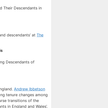
d Their Descendants in
s and descendants’ at
The
is
ong Descendants of
England.
Andrew Ibbetson
sing tenure changes among
rse transitions of the
nts in England and Wales’,