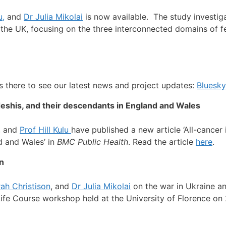
u,
and
Dr Julia Mikolai
is now available. The study investig
 the UK, focusing on the three interconnected domains of fer
s there to see our latest news and project updates:
Bluesky
adeshis, and their descendants in England and Wales
, and
Prof Hill Kulu
have published a new article ‘All-cancer
d and Wales’ in
BMC Public Health
. Read the article
here
.
on
ah Christison
, and
Dr Julia Mikolai
on the war in Ukraine an
Life Course workshop held at the University of Florence o