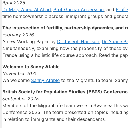
April 2026
Dr Mary Abed Al Ahad
,
Prof Gunnar Andersson
, and
Prof H
time homeownership across immigrant groups and genera
The intersection of fertility, partnership dynamics, and
February 2026
A new Working Paper by
Dr Joseph Harrison
,
Dr Ariane Pa
simultaneously, examining how the propensity of these eve
France using a holistic life course approach. Read the pa
Welcome to Sanny Afable
November 2025
We welcome
Sanny Afable
to the MigrantLife team. Sanny
British
Society for Population Studies (BSPS) Conferenc
September 2025
Members of the MigrantLife team were in Swansea this wee
Conference 2025. The team
presented on topics including
in relation to immigrants and their descendants.